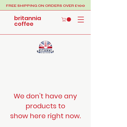
100
FREE SHIPPING ON ORDERS OVER £
britannia
coffee
We don’t have any
products to
show here right now.