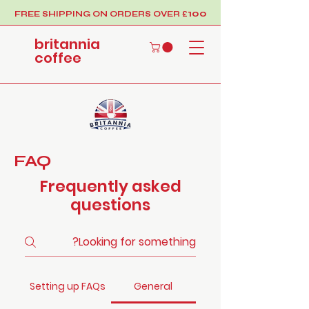
100
FREE SHIPPING ON ORDERS OVER £
britannia
coffee
FAQ
Frequently asked
questions
Setting up FAQs
General